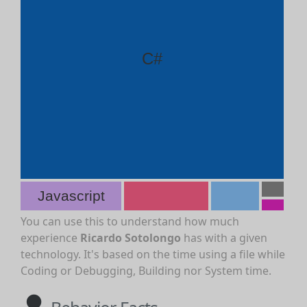
C#
Javascript
You can use this to understand how much
experience
Ricardo Sotolongo
has with a given
technology. It's based on the time using a file while
Coding or Debugging, Building nor System time.