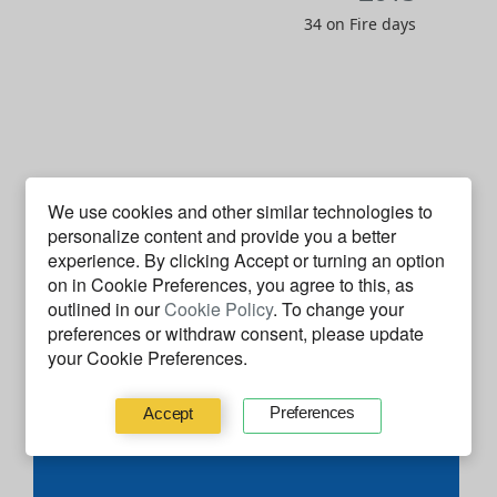
34 on Fire days
J
F
M
A
M
J
J
A
S
O
N
D
We use cookies and other similar technologies to
2014
personalize content and provide you a better
experience. By clicking
Accept
or turning an option
2 on Fire days
on in Cookie Preferences, you agree to this, as
outlined in our
Cookie Policy
. To change your
preferences or withdraw consent, please update
Code Facts
your Cookie Preferences.
Preferences
Accept