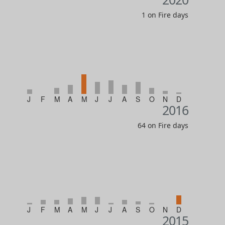
1 on Fire days
J
F
M
A
M
J
J
A
S
O
N
D
2016
64 on Fire days
J
F
M
A
M
J
J
A
S
O
N
D
2015