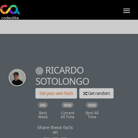
RICARDO
SOTOLONGO
Get your own Facts
Get random
4th
45th
36th
Best
Current
Best All
Week
All Time
Time
Share these facts
on