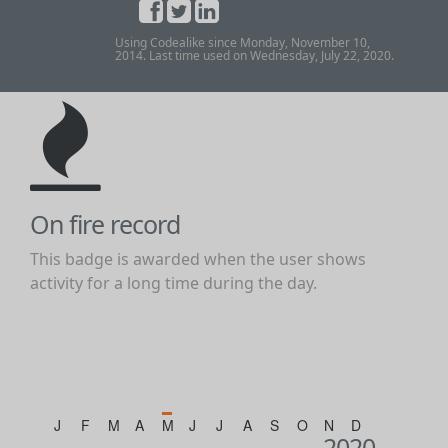
Using Codealike since Monday, November 10,
2014. Last time used on Wednesday, July 22, 2020.
On fire record
This badge is awarded when the user shows
activity for a long time during the day.
J
F
M
A
M
J
J
A
S
O
N
D
2020