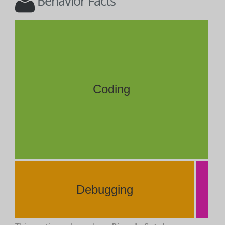
Behavior Facts
Coding
Debugging