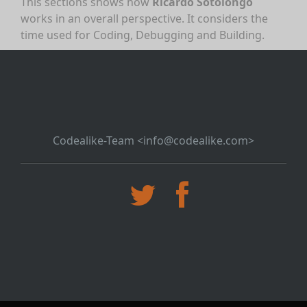
This sections shows how
Ricardo Sotolongo
works in an overall perspective. It considers the
time used for Coding, Debugging and Building.
Codealike-Team <info@codealike.com>