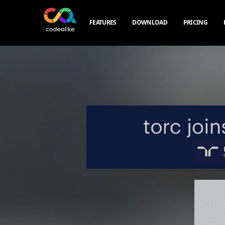
FEATURES
DOWNLOAD
PRICING