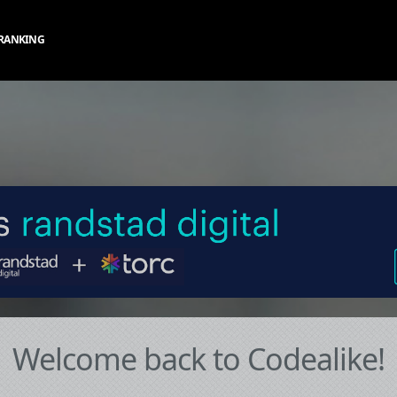
RANKING
Welcome back to Codealike!