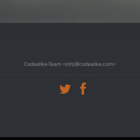
Codealike-Team <info@codealike.com>