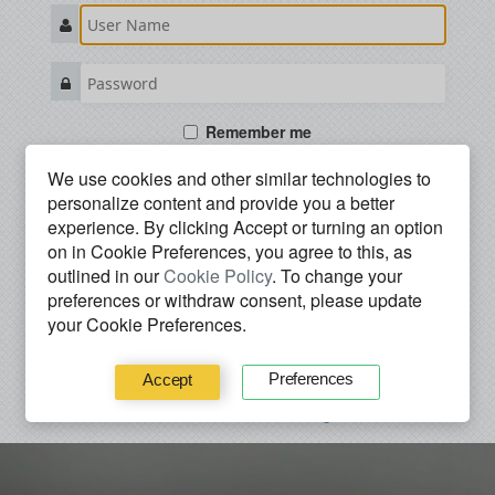
Remember me
We use cookies and other similar technologies to
SIGN IN
personalize content and provide you a better
experience. By clicking
Accept
or turning an option
I forgot my password
on in Cookie Preferences, you agree to this, as
------------ OR -------------
outlined in our
Cookie Policy
. To change your
preferences or withdraw consent, please update
Use your preferred service to
sign in
.
your Cookie Preferences.
Preferences
Accept
I don’t have an account. Register.