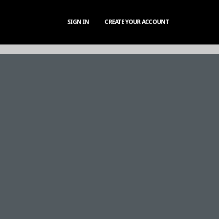
SIGN IN
CREATE YOUR ACCOUNT