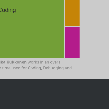
Coding
ika Kukkonen
works in an overall
the time used for Coding, Debugging and