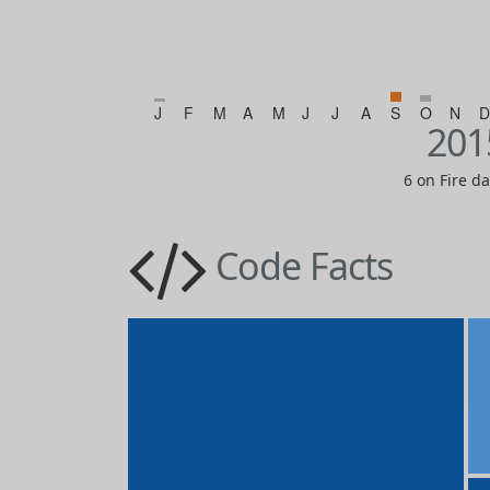
J
F
M
A
M
J
J
A
S
O
N
D
201
6 on Fire d
Code Facts