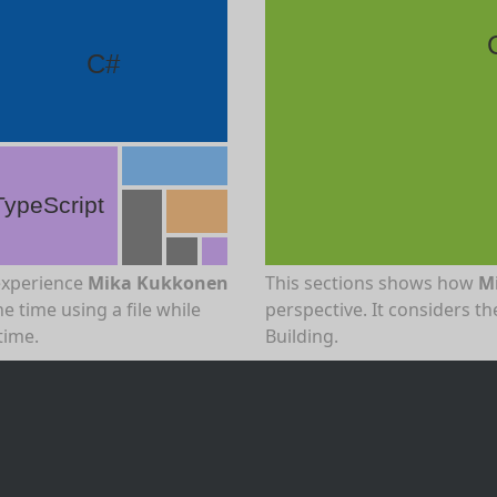
C#
TypeScript
experience
Mika Kukkonen
This sections shows how
M
e time using a file while
perspective. It considers 
time.
Building.