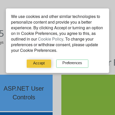
We use cookies and other similar technologies to
personalize content and provide you a better
J
F
M
A
M
J
J
A
S
O
N
D
experience. By clicking
Accept
or turning an option
5
2014
on in Cookie Preferences, you agree to this, as
outlined in our
Cookie Policy
. To change your
ays
14 on Fire days
preferences or withdraw consent, please update
your Cookie Preferences.
Behavior 
Preferences
Accept
ASP.NET User
Controls