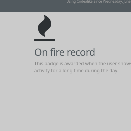
Using Codealike since Wednesday, June
On fire record
This badge is awarded when the user show
activity for a long time during the day.