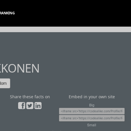
RANKING
KKONEN
ndom
Share these facts on
Embed in your own site
Big
Small