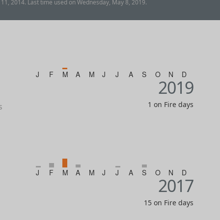
 11, 2014. Last time used on Wednesday, May 8, 2019.
J
F
M
A
M
J
J
A
S
O
N
D
2019
1 on Fire days
s
J
F
M
A
M
J
J
A
S
O
N
D
2017
15 on Fire days