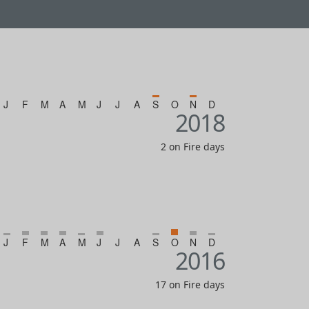
J
F
M
A
M
J
J
A
S
O
N
D
2018
2 on Fire days
J
F
M
A
M
J
J
A
S
O
N
D
2016
17 on Fire days