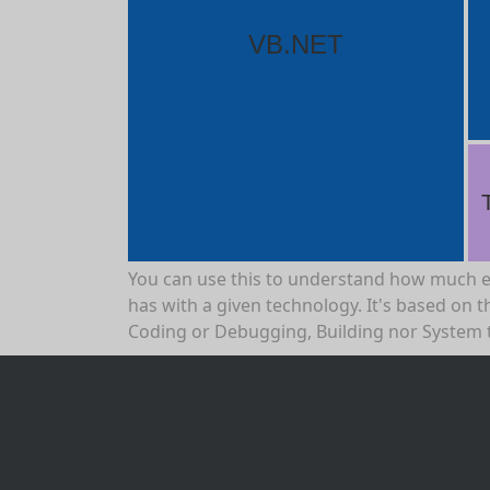
VB.NET
You can use this to understand how much 
has with a given technology. It's based on th
Coding or Debugging, Building nor System 