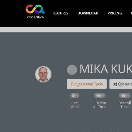
FEATURES
DOWNLOAD
PRICING
MIKA KU
Get your own Facts
Get ra
5th
49th
40th
Best
Current
Best All
Week
All Time
Time