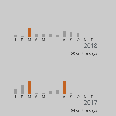
J
F
M
A
M
J
J
A
S
O
N
D
2018
50 on Fire days
J
F
M
A
M
J
J
A
S
O
N
D
2017
64 on Fire days