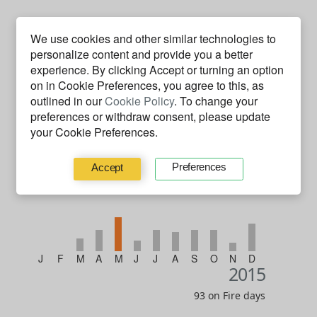
We use cookies and other similar technologies to
personalize content and provide you a better
experience. By clicking
Accept
or turning an option
on in Cookie Preferences, you agree to this, as
outlined in our
Cookie Policy
. To change your
J
F
M
A
M
J
J
A
S
O
N
D
2016
preferences or withdraw consent, please update
your Cookie Preferences.
67 on Fire days
Preferences
Accept
J
F
M
A
M
J
J
A
S
O
N
D
2015
93 on Fire days