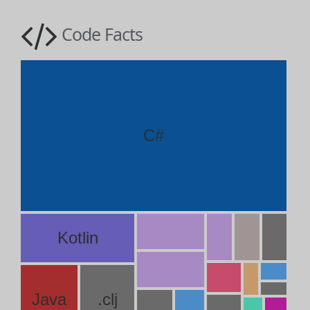
Code Facts
C#
Kotlin
Java
.clj