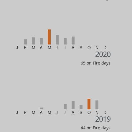
J
F
M
A
M
J
J
A
S
O
N
D
2020
65 on Fire days
J
F
M
A
M
J
J
A
S
O
N
D
2019
44 on Fire days