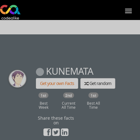
KUNEMATA
Get your own Facts
Get random
1st
2nd
1st
Best
Current
Best All
Week
All Time
Time
Share these facts
on