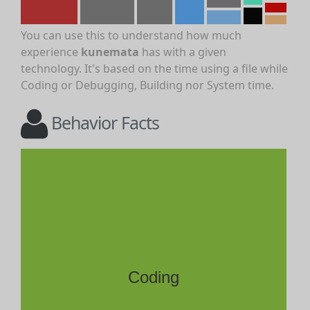
You can use this to understand how much
experience
kunemata
has with a given
technology. It's based on the time using a file while
Coding or Debugging, Building nor System time.
Behavior Facts
Coding