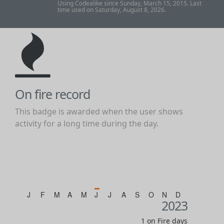
Using Codealike since Sunday, March 15, 2015. Last
time used on Saturday, August 8, 2026.
On fire record
This badge is awarded when the user shows
activity for a long time during the day.
J
F
M
A
M
J
J
A
S
O
N
D
2023
1 on Fire days