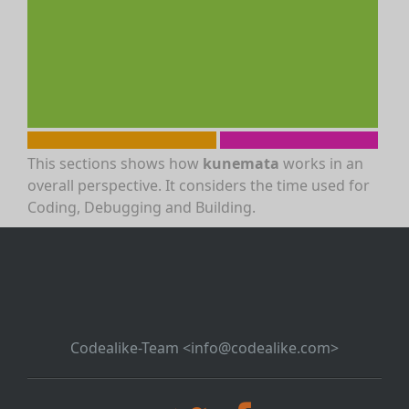
This sections shows how
kunemata
works in an
overall perspective. It considers the time used for
Coding, Debugging and Building.
Codealike-Team <info@codealike.com>