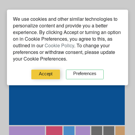
Code Facts
We use cookies and other similar technologies to
personalize content and provide you a better
experience. By clicking
Accept
or turning an option
on in Cookie Preferences, you agree to this, as
outlined in our
Cookie Policy
. To change your
preferences or withdraw consent, please update
your Cookie Preferences.
Preferences
Accept
C#