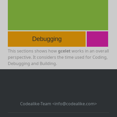
Debugging
This sections shows how
gcelet
works in an overall
perspective. It considers the time used for Coding,
Debugging and Building.
Codealike-Team <info@codealike.com>