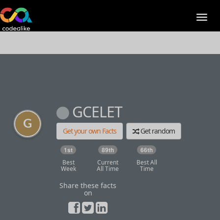
GCELET
Get your own Facts
Get random
1st
89th
66th
Best
Current
Best All
Week
All Time
Time
Share these facts
on