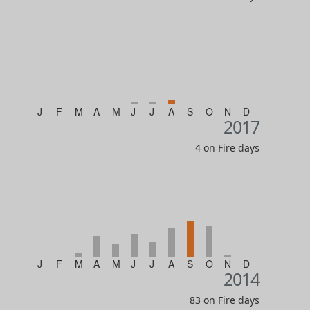
J
F
M
A
M
J
J
A
S
O
N
D
2017
4 on Fire days
J
F
M
A
M
J
J
A
S
O
N
D
2014
83 on Fire days