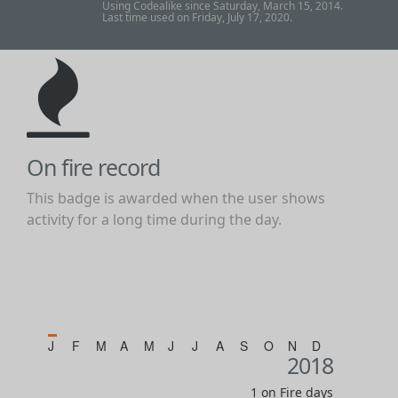
Using Codealike since Saturday, March 15, 2014.
Last time used on Friday, July 17, 2020.
On fire record
This badge is awarded when the user shows
activity for a long time during the day.
J
F
M
A
M
J
J
A
S
O
N
D
2018
1 on Fire days