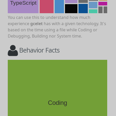
TypeScript
You can use this to understand how much
experience
gcelet
has with a given technology. It's
based on the time using a file while Coding or
Debugging, Building nor System time.
Behavior Facts
Coding