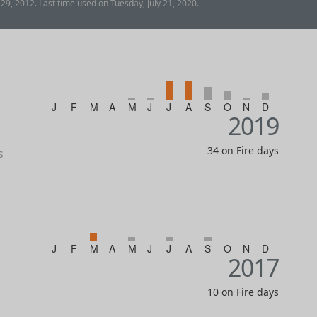
9, 2012. Last time used on Tuesday, July 21, 2020.
J
F
M
A
M
J
J
A
S
O
N
D
2019
34 on Fire days
s
J
F
M
A
M
J
J
A
S
O
N
D
2017
10 on Fire days