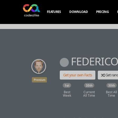
FEATURES
DOWNLOAD
PRICING
FEDERICO
Get your own Facts
Get ra
Premium
1st
35th
30th
Best
Current
Best All
Week
All Time
Time