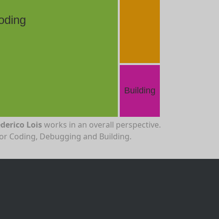
oding
Building
derico Lois
works in an overall perspective.
for Coding, Debugging and Building.