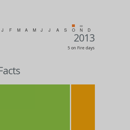
J
F
M
A
M
J
J
A
S
O
N
D
2013
5 on Fire days
Facts