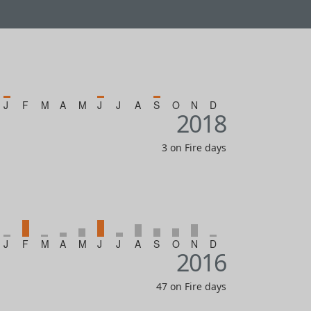
J
F
M
A
M
J
J
A
S
O
N
D
2018
3 on Fire days
J
F
M
A
M
J
J
A
S
O
N
D
2016
47 on Fire days