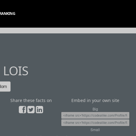
RANKING
 LOIS
ndom
Share these facts on
Embed in your own site
Big
Small