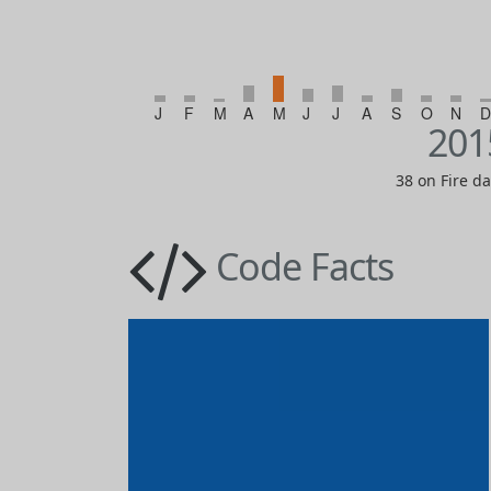
J
F
M
A
M
J
J
A
S
O
N
D
201
38 on Fire d
Code Facts