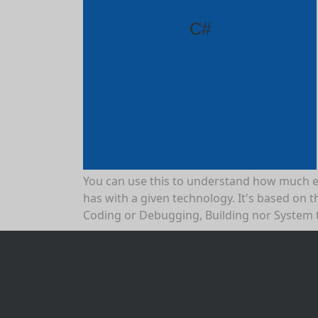
C#
You can use this to understand how much 
has with a given technology. It's based on th
Coding or Debugging, Building nor System 