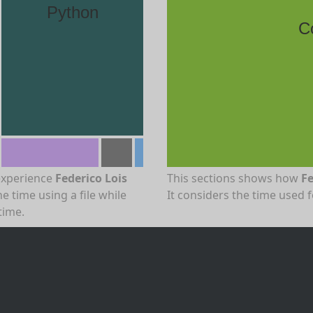
Python
C
experience
Federico Lois
This sections shows how
Fe
e time using a file while
It considers the time used 
time.