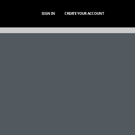
SIGN IN
CREATE YOUR ACCOUNT