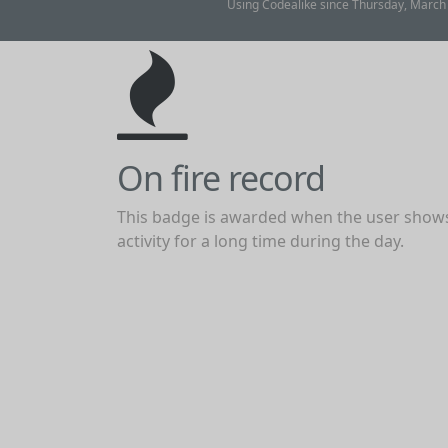
Using Codealike since Thursday, March 2
On fire record
This badge is awarded when the user show
activity for a long time during the day.