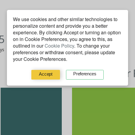
We use cookies and other similar technologies to
personalize content and provide you a better
J
F
M
A
M
J
J
A
S
O
N
D
experience. By clicking
Accept
or turning an option
5
2014
on in Cookie Preferences, you agree to this, as
outlined in our
Cookie Policy
. To change your
ays
43 on Fire days
preferences or withdraw consent, please update
your Cookie Preferences.
Behavior 
Preferences
Accept