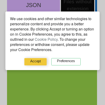
Files without
JSON
extension
We use cookies and other similar technologies to
You can use this to understand how much
personalize content and provide you a better
experience. By clicking
Accept
or turning an option
experience
ap3rus
has with a given technology. It's
on in Cookie Preferences, you agree to this, as
based on the time using a file while Coding or
outlined in our
Cookie Policy
. To change your
Debugging, Building nor System time.
preferences or withdraw consent, please update
your Cookie Preferences.
Behavior Facts
Preferences
Accept