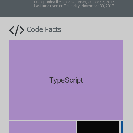
Using Codealike since Saturday, October 7, 2017.
Last time used on Thursday, November 30, 2017.
Code Facts
TypeScript