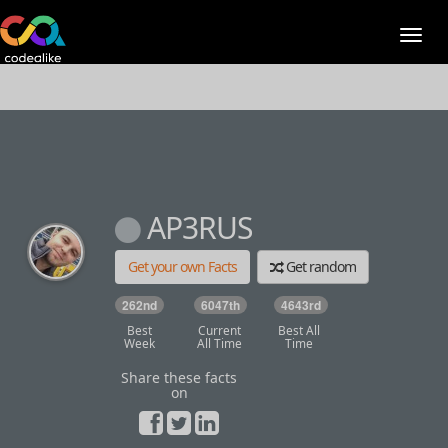
AP3RUS
Get your own Facts
Get random
262nd
6047th
4643rd
Best
Current
Best All
Week
All Time
Time
Share these facts
on