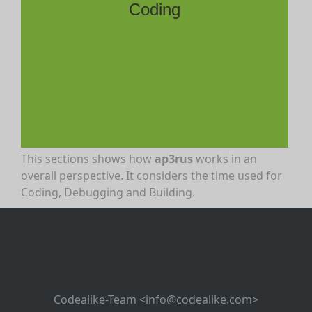
Coding
This sections shows how
ap3rus
works in an
overall perspective. It considers the time used for
Coding, Debugging and Building.
Codealike-Team <info@codealike.com>