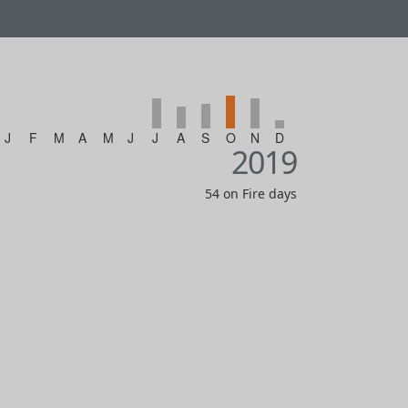
J
F
M
A
M
J
J
A
S
O
N
D
2019
54 on Fire days