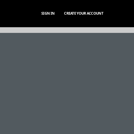
SIGN IN
CREATE YOUR ACCOUNT