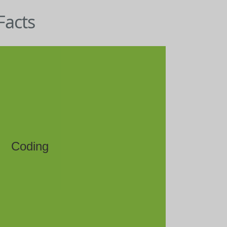
Facts
Coding