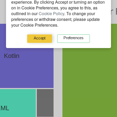
experience. By clicking
Accept
or turning an option
on in Cookie Preferences, you agree to this, as
Behavior 
outlined in our
Cookie Policy
. To change your
preferences or withdraw consent, please update
your Cookie Preferences.
Preferences
Accept
Kotlin
XML