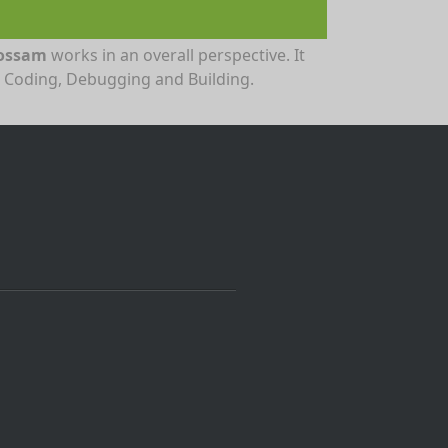
ossam
works in an overall perspective. It
r Coding, Debugging and Building.