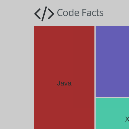
Code Facts
Java