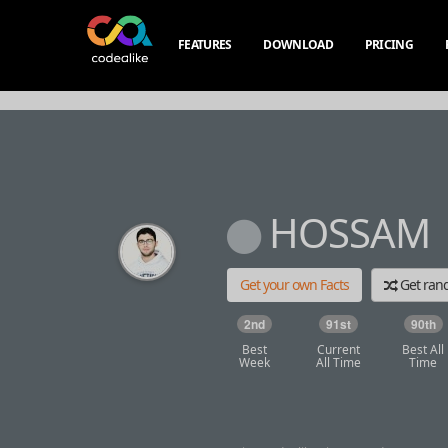
FEATURES
DOWNLOAD
PRICING
HOSSAM
Get your own Facts
Get ra
2nd
91st
90th
Best
Current
Best All
Week
All Time
Time