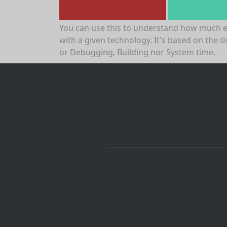
You can use this to understand how much 
with a given technology. It's based on the t
or Debugging, Building nor System time.